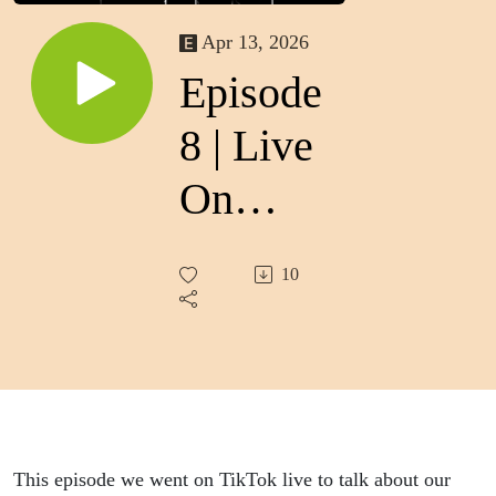
Apr 13, 2026
Episode
8 | Live
On
TikTok
10
This episode we went on TikTok live to talk about our