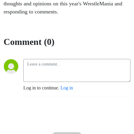
thoughts and opinions on this year's WrestleMania and
responding to comments.
Comment (0)
Log in to continue.
Log in