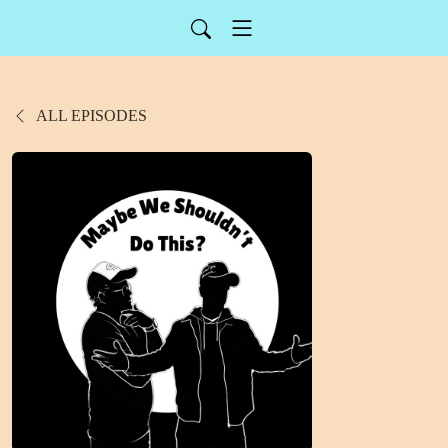
ALL EPISODES